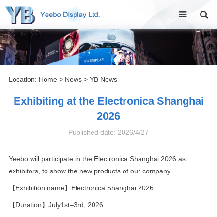
Location:
Home
>
News
>
YB News
Exhibiting at the Electronica Shanghai
2026
Published date: 2026/4/27
Yeebo will participate in the Electronica Shanghai 2026 as
exhibitors, to show the new products of our company.
【Exhibition name】Electronica Shanghai 2026
【Duration】July1st–3rd, 2026