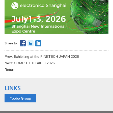
Share to:
Prev: Exhibiting at the FINETECH JAPAN 2026
Next: COMPUTEX TAIPEI 2026
Return
Yeebo Group