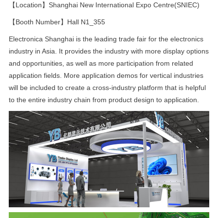
【Location】Shanghai New International Expo Centre(SNIEC)
【Booth Number】Hall N1_355
Electronica Shanghai is the leading trade fair for the electronics
industry in Asia. It provides the industry with more display options
and opportunities, as well as more participation from related
application fields. More application demos for vertical industries
will be included to create a cross-industry platform that is helpful
to the entire industry chain from product design to application.